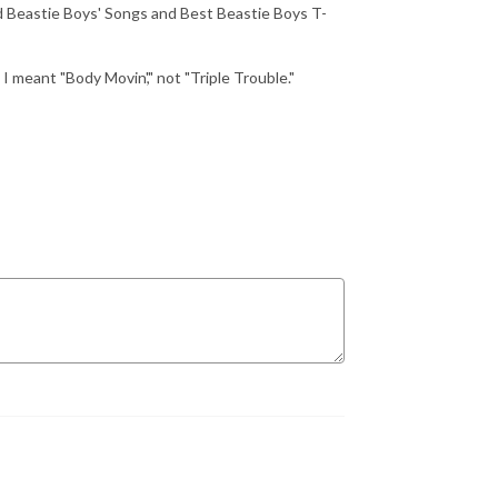
 Beastie Boys' Songs and Best Beastie Boys T-
ant "Body Movin'," not "Triple Trouble."