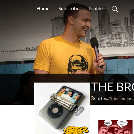
Home
Subscribe
Profile
THE BRO
https://feed.podbe