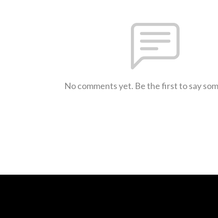
No comments yet. Be the first to say so