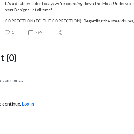
It's a doubleheader today; we're counting down the Most Underrated
shirt Designs...of all-time!
CORRECTION (TO THE CORRECTION): Regarding the steel drums, I me
1
969
 (0)
o continue.
Log in