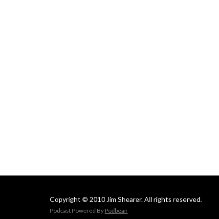
Copyright © 2010 Jim Shearer. All rights reserved.
Podcast Powered By
Podbean