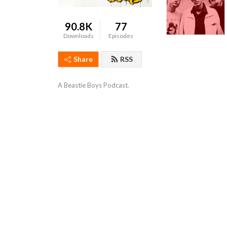
90.8K
77
Downloads
Episodes
Share
RSS
A Beastie Boys Podcast.