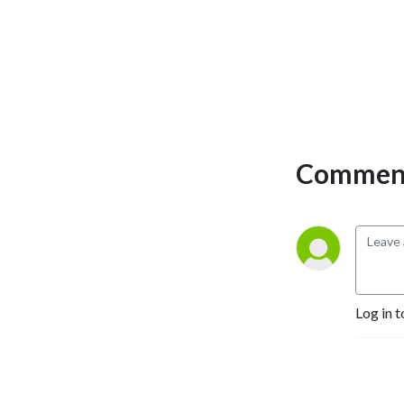
Comment
Log in t