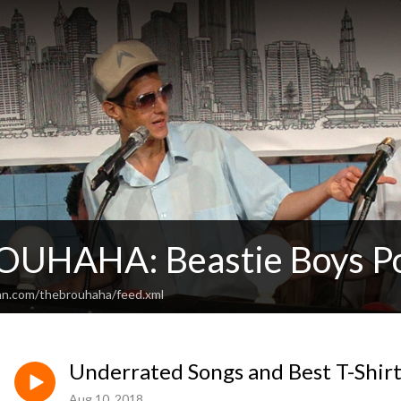
UHAHA: Beastie Boys P
an.com/thebrouhaha/feed.xml
Underrated Songs and Best T-Shirt
Aug 10, 2018