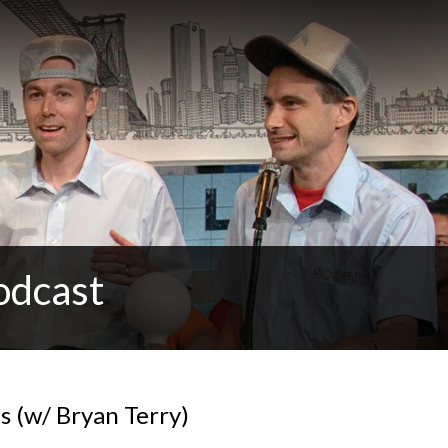
odcast
s (w/ Bryan Terry)