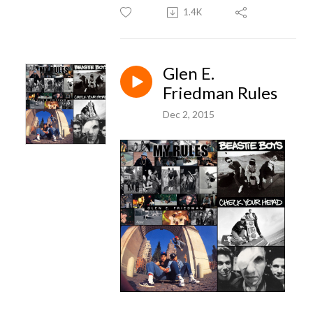
1.4K
Glen E.
Friedman Rules
Dec 2, 2015