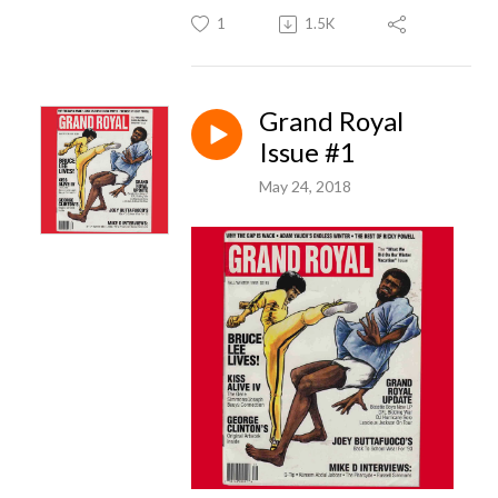
1
1.5K
Grand Royal
Issue #1
May 24, 2018