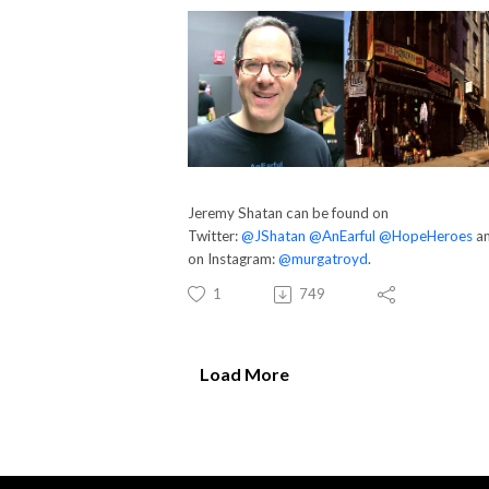
Jeremy Shatan can be found on
Twitter:
@JShatan
@AnEarful
@HopeHeroes
a
on Instagram:
@murgatroyd
.
1
749
Load More