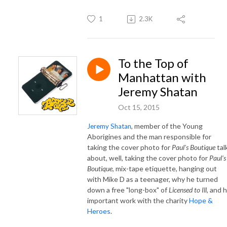
1
2.3K
To the Top of
Manhattan with
Jeremy Shatan
Oct 15, 2015
, member of the Young
Jeremy Shatan
Aborigines and the man responsible for
taking the cover photo for
Paul's Boutique
tal
about, well, taking the cover photo for
Paul's
Boutique
, mix-tape etiquette, hanging out
with Mike D as a teenager, why he turned
down a free "long-box" of
Licensed to Ill
, and h
important work with the charity
Hope &
Heroes
.