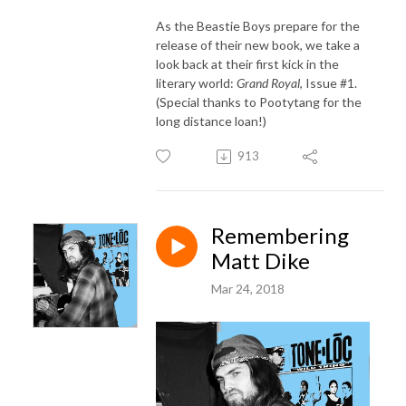
As the Beastie Boys prepare for the
release of their new book, we take a
look back at their first kick in the
literary world:
Grand Royal
, Issue #1.
(Special thanks to Pootytang for the
long distance loan!)
913
Remembering
Matt Dike
Mar 24, 2018