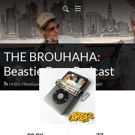
THE BROUHAHA:
Beastie Boys Podcast
https://feed.podbean.com/thebrouhaha/feed.xml