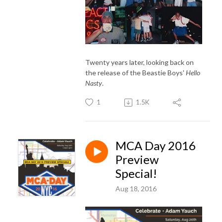
Twenty years later, looking back on
the release of the Beastie Boys'
Hello
Nasty
.
1
1.5K
MCA Day 2016
Preview
Special!
Aug 18, 2016