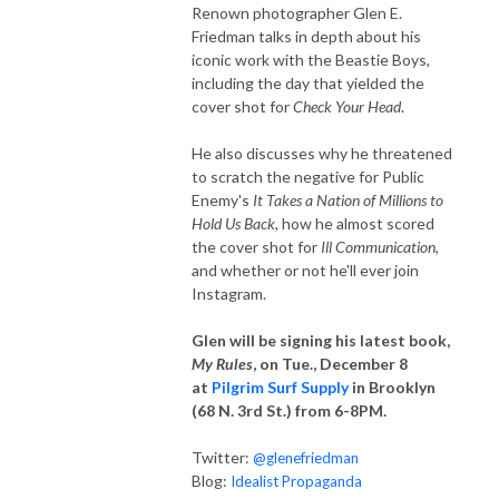
Renown photographer Glen E.
Friedman talks in depth about his
iconic work with the Beastie Boys,
including the day that yielded the
cover shot for
Check Your Head
.
He also discusses why he threatened
to scratch the negative for Public
Enemy's
It Takes a Nation of Millions to
Hold Us Back
, how he almost scored
the cover shot for
Ill Communication
,
and whether or not he'll ever join
Instagram.
Glen will be signing his latest book,
My Rules
, on Tue., December 8
at
Pilgrim Surf Supply
in Brooklyn
(68 N. 3rd St.) from 6-8PM.
Twitter:
@glenefriedman
Blog:
Idealist Propaganda