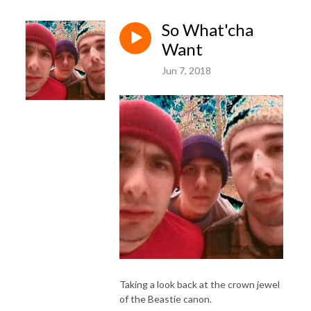
So What'cha
Want
Jun 7, 2018
Taking a look back at the crown jewel
of the Beastie canon.