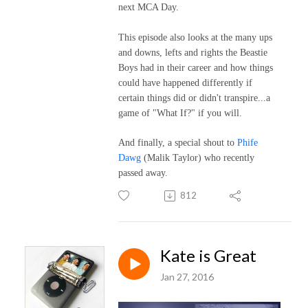
next MCA Day.
This episode also looks at the many ups
and downs, lefts and rights the Beastie
Boys had in their career and how things
could have happened differently if
certain things did or didn't transpire...a
game of "What If?" if you will.
And finally, a special shout to
Phife
Dawg
(Malik Taylor) who recently
passed away.
812
Kate is Great
Jan 27, 2016