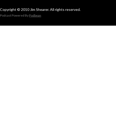
Copyright © 2010 Jim Shearer. All rights reserved.
Podcast Powered By
Podbean