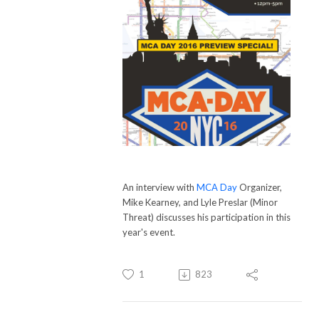
An interview with
MCA Day
Organizer,
Mike Kearney, and Lyle Preslar (Minor
Threat) discusses his participation in this
year's event.
1
823