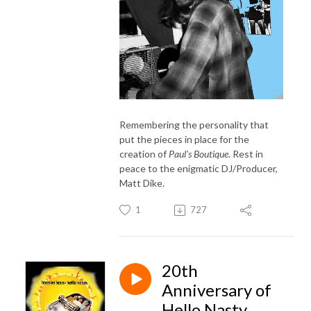
Remembering the personality that
put the pieces in place for the
creation of
Paul's Boutique
. Rest in
peace to the enigmatic DJ/Producer,
Matt Dike.
1
727
20th
Anniversary of
Hello Nasty