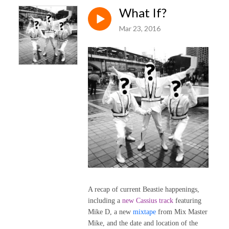
What If?
Mar 23, 2016
A recap of current Beastie happenings,
including a
new Cassius track
featuring
Mike D, a new
mixtape
from Mix Master
Mike, and the date and location of the