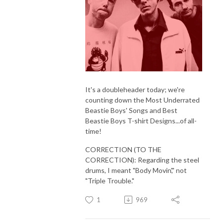
It's a doubleheader today; we're
counting down the Most Underrated
Beastie Boys' Songs and Best
Beastie Boys T-shirt Designs...of all-
time!
CORRECTION (TO THE
CORRECTION): Regarding the steel
drums, I meant "Body Movin'," not
"Triple Trouble."
1
969