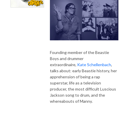
Founding member of the Beastie
Boys and drummer
extraordinaire,
Kate Schellenbach
,
talks about: early Beastie history, her
apprehension of being a rap
superstar, life as a television
producer, the most difficult Luscious
Jackson song to drum, and the
whereabouts of Manny.