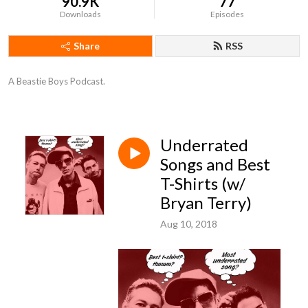
90.9K
77
Downloads
Episodes
Share
RSS
A Beastie Boys Podcast.
Underrated
Songs and Best
T-Shirts (w/
Bryan Terry)
Aug 10, 2018