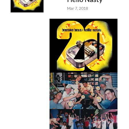
Mar 7, 2018