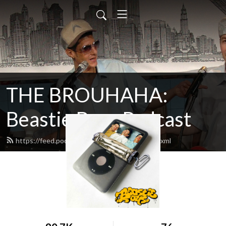
THE BROUHAHA:
Beastie Boys Podcast
https://feed.podbean.com/thebrouhaha/feed.xml