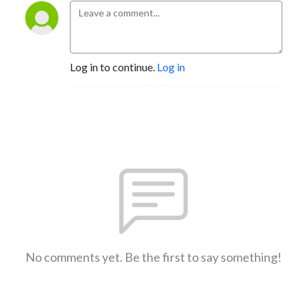
Log in to continue.
Log in
No comments yet. Be the first to say something!