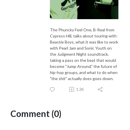
The Phuncky Feel One, B-Real from
Cypress Hill, talks about touring with
Beastie Boys, what it was like to work
with Pearl Jam and Sonic Youth on
the Judgment Night soundtrack,
taking a pass on the beat that would
become "Jump Around," the future of
hip-hop groups, and what to do when
"the shit" actually does goes down.
1.2K
Comment (0)