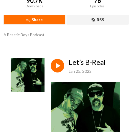
90.7K
76
Downloads
Episodes
Share
RSS
A Beastie Boys Podcast.
Let’s B-Real
Jan 25, 2022